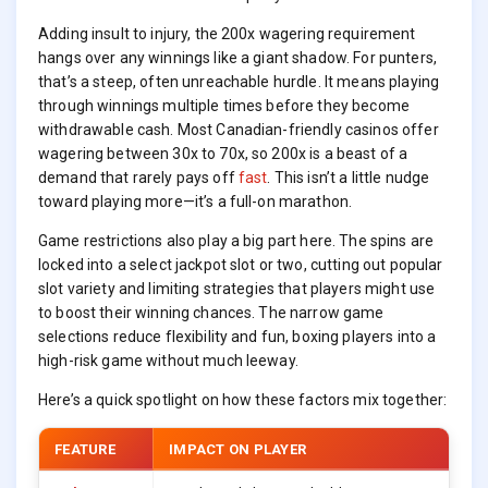
Adding insult to injury, the 200x wagering requirement
hangs over any winnings like a giant shadow. For punters,
that’s a steep, often unreachable hurdle. It means playing
through winnings multiple times before they become
withdrawable cash. Most Canadian-friendly casinos offer
wagering between 30x to 70x, so 200x is a beast of a
demand that rarely pays off
fast
. This isn’t a little nudge
toward playing more—it’s a full-on marathon.
Game restrictions also play a big part here. The spins are
locked into a select jackpot slot or two, cutting out popular
slot variety and limiting strategies that players might use
to boost their winning chances. The narrow game
selections reduce flexibility and fun, boxing players into a
high-risk game without much leeway.
Here’s a quick spotlight on how these factors mix together:
FEATURE
IMPACT ON PLAYER