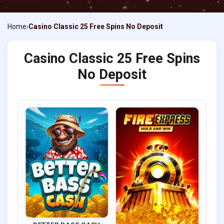
Home
Casino Classic 25 Free Spins No Deposit
Casino Classic 25 Free Spins
No Deposit