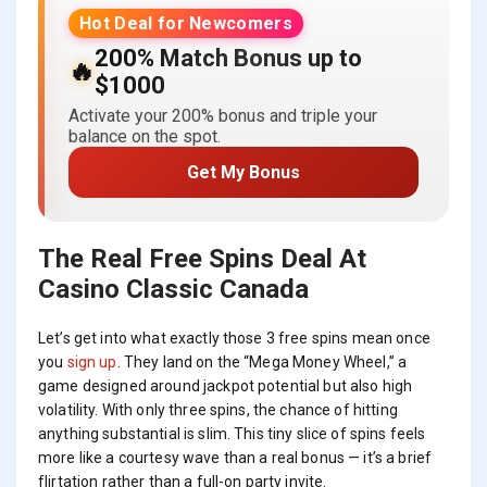
Hot Deal for Newcomers
200% Match Bonus up to
🔥
$1000
Activate your 200% bonus and triple your
balance on the spot.
Get My Bonus
The Real Free Spins Deal At
Casino Classic Canada
Let’s get into what exactly those 3 free spins mean once
you
sign up
. They land on the “Mega Money Wheel,” a
game designed around jackpot potential but also high
volatility. With only three spins, the chance of hitting
anything substantial is slim. This tiny slice of spins feels
more like a courtesy wave than a real bonus — it’s a brief
flirtation rather than a full-on party invite.