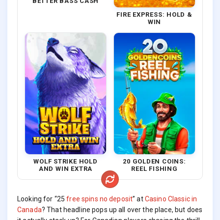
BETTER BASS CASH
FIRE EXPRESS: HOLD &
WIN
WOLF STRIKE HOLD
20 GOLDEN COINS:
AND WIN EXTRA
REEL FISHING
Looking for “25
free spins no deposit
” at
Casino Classic in
Canada
? That headline pops up all over the place, but does