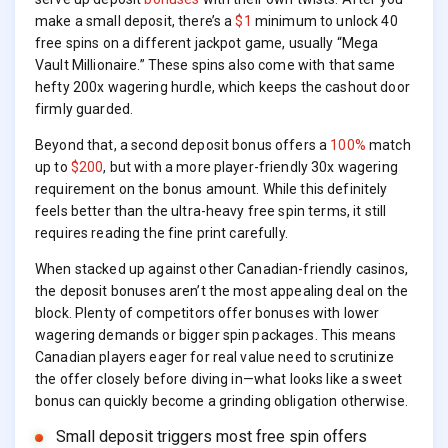
make a small deposit, there’s a
$1
minimum to unlock 40
free spins on a different jackpot game, usually “Mega
Vault Millionaire.” These spins also come with that same
hefty 200x wagering hurdle, which keeps the cashout door
firmly guarded.
Beyond that, a second deposit bonus offers a
100%
match
up to
$200
, but with a more player-friendly 30x wagering
requirement on the bonus amount. While this definitely
feels better than the ultra-heavy free spin terms, it still
requires reading the fine print carefully.
When stacked up against other Canadian-friendly casinos,
the deposit bonuses aren’t the most appealing deal on the
block. Plenty of competitors offer bonuses with lower
wagering demands or bigger spin packages. This means
Canadian players eager for real value need to scrutinize
the offer closely before diving in—what looks like a sweet
bonus can quickly become a grinding obligation otherwise.
Small deposit triggers most free spin offers