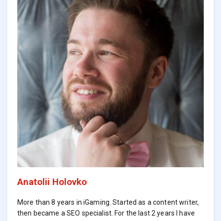
Anatolii Holovko
More than 8 years in iGaming. Started as a content writer,
then became a SEO specialist. For the last 2 years I have