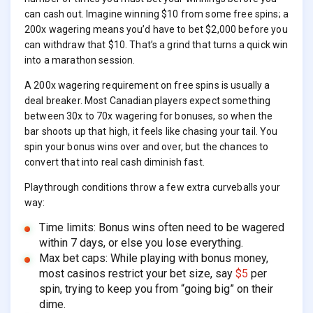
can cash out. Imagine winning $10 from some free spins; a
200x wagering means you’d have to bet $2,000 before you
can withdraw that $10. That’s a grind that turns a quick win
into a marathon session.
A 200x wagering requirement on free spins is usually a
deal breaker. Most Canadian players expect something
between 30x to 70x wagering for bonuses, so when the
bar shoots up that high, it feels like chasing your tail. You
spin your bonus wins over and over, but the chances to
convert that into real cash diminish fast.
Playthrough conditions throw a few extra curveballs your
way:
Time limits: Bonus wins often need to be wagered
within 7 days, or else you lose everything.
Max bet caps: While playing with bonus money,
most casinos restrict your bet size, say
$5
per
spin, trying to keep you from “going big” on their
dime.