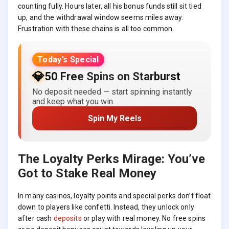
counting fully. Hours later, all his bonus funds still sit tied
up, and the withdrawal window seems miles away.
Frustration with these chains is all too common.
Today’s Special
💎
50 Free Spins on Starburst
No deposit needed — start spinning instantly
and keep what you win.
Spin My Reels
The Loyalty Perks Mirage: You’ve
Got to Stake Real Money
In many casinos, loyalty points and special perks don’t float
down to players like confetti. Instead, they unlock only
after cash
deposits
or play with real money. No free spins