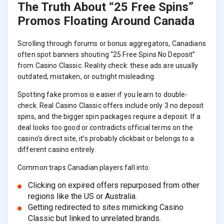
The Truth About “25 Free Spins”
Promos Floating Around Canada
Scrolling through forums or bonus aggregators, Canadians
often spot banners shouting “25 Free Spins No Deposit”
from Casino Classic. Reality check: these ads are usually
outdated, mistaken, or outright misleading.
Spotting fake promos is easier if you learn to double-
check. Real Casino Classic offers include only 3 no deposit
spins, and the bigger spin packages require a deposit. If a
deal looks too good or contradicts official terms on the
casino’s direct site, it’s probably clickbait or belongs to a
different casino entirely.
Common traps Canadian players fall into:
Clicking on expired offers repurposed from other
regions like the US or Australia.
Getting redirected to sites mimicking Casino
Classic but linked to unrelated brands.