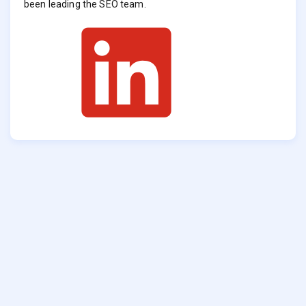
been leading the SEO team.