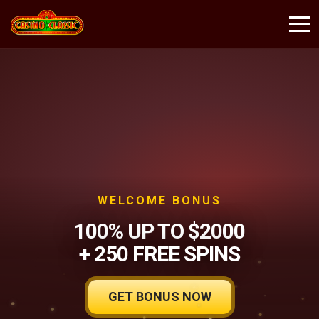
WELCOME BONUS
100% UP TO $2000
+ 250 FREE SPINS
GET BONUS NOW