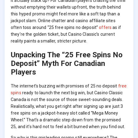
it actually stack up? For Canadian players chasing the thrill
without emptying their wallets upfront, the truth behind
this hyped promo might feel more like a soft tap than a
jackpot slam. Online chatter and casino affiliate sites
often toss around “25 free spins no deposit”
offers
as if
they’re the golden ticket, but Casino Classic’s current
reality paints a smaller, stricter picture.
Unpacking The “25 Free Spins No
Deposit” Myth For Canadian
Players
The internet’s buzzing with promises of 25 no deposit
free
spins
ready to launch the next big win, but Casino Classic
Canada is not the source of those sweet-sounding deals.
Realistically, what you get right after signing up are just 3
free spins on a jackpot-heavy slot called “Mega Money
Wheel.” That’s a dramatic step down from the promised
25, and it’s hard not to feel a bit burned when you find out.
So why is this misleading promo still everywhere? The