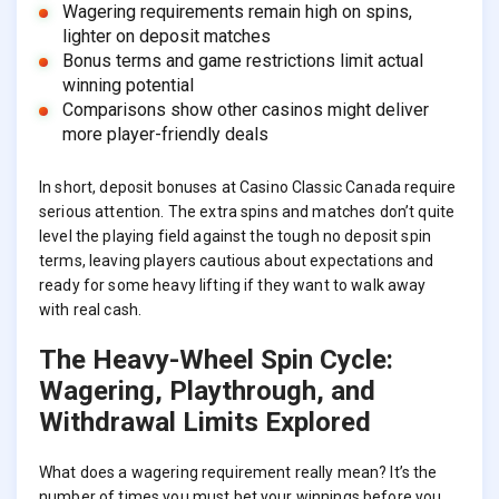
Wagering requirements remain high on spins,
lighter on deposit matches
Bonus terms and game restrictions limit actual
winning potential
Comparisons show other casinos might deliver
more player-friendly deals
In short, deposit bonuses at Casino Classic Canada require
serious attention. The extra spins and matches don’t quite
level the playing field against the tough no deposit spin
terms, leaving players cautious about expectations and
ready for some heavy lifting if they want to walk away
with real cash.
The Heavy-Wheel Spin Cycle:
Wagering, Playthrough, and
Withdrawal Limits Explored
What does a wagering requirement really mean? It’s the
number of times you must bet your winnings before you