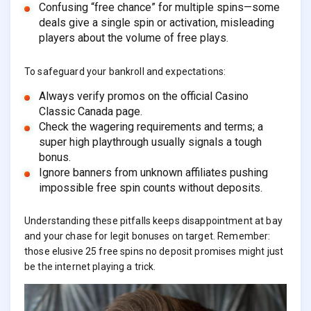
Confusing “free chance” for multiple spins—some
deals give a single spin or activation, misleading
players about the volume of free plays.
To safeguard your bankroll and expectations:
Always verify promos on the official Casino
Classic Canada page.
Check the wagering requirements and terms; a
super high playthrough usually signals a tough
bonus.
Ignore banners from unknown affiliates pushing
impossible free spin counts without deposits.
Understanding these pitfalls keeps disappointment at bay
and your chase for legit bonuses on target. Remember:
those elusive 25 free spins no deposit promises might just
be the internet playing a trick.