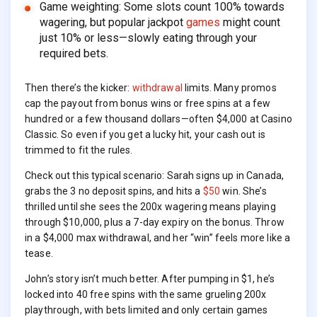
Game weighting: Some slots count 100% towards
wagering, but popular jackpot
games
might count
just 10% or less—slowly eating through your
required bets.
Then there’s the kicker:
withdrawal
limits. Many promos
cap the payout from bonus wins or free spins at a few
hundred or a few thousand dollars—often $4,000 at Casino
Classic. So even if you get a lucky hit, your cash out is
trimmed to fit the rules.
Check out this typical scenario: Sarah signs up in Canada,
grabs the 3 no deposit spins, and hits a
$50
win. She’s
thrilled until she sees the 200x wagering means playing
through $10,000, plus a 7-day expiry on the bonus. Throw
in a $4,000 max withdrawal, and her “win” feels more like a
tease.
John’s story isn’t much better. After pumping in $1, he’s
locked into 40 free spins with the same grueling 200x
playthrough, with bets limited and only certain games