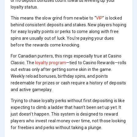
or no deposit bonuses count towards leveling up your
loyalty status.
This means the slow grind from newbie to “
VIP
” is locked
behind consistent deposits and stakes. New players hoping
for easy loyalty points or perks to come along with free
spins are usually out of luck. You’re paying your dues
before the rewards come knocking.
For Canadian punters, this rings especially true at Casino
Classic. The
loyalty program
—tied to Casino Rewards—rolls
out extras only after getting some skin in the game.
Weekly reload bonuses, birthday spins, and points
redeemable for prizes or cash require a history of deposits
and active gameplay.
Trying to chase loyalty perks without first depositing is like
expecting to climb a ladder that hasn’t been set up yet. It
just doesn’t happen. This system is designed to reward
players who invest real money over time, not those looking
for freebies and perks without taking a plunge.