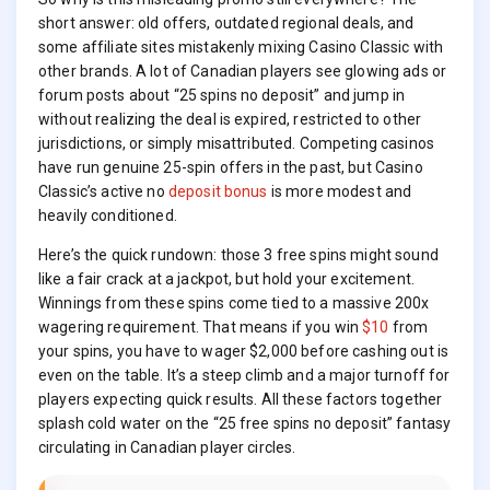
short answer: old offers, outdated regional deals, and
some affiliate sites mistakenly mixing Casino Classic with
other brands. A lot of Canadian players see glowing ads or
forum posts about “25 spins no deposit” and jump in
without realizing the deal is expired, restricted to other
jurisdictions, or simply misattributed. Competing casinos
have run genuine 25-spin offers in the past, but Casino
Classic’s active no
deposit bonus
is more modest and
heavily conditioned.
Here’s the quick rundown: those 3 free spins might sound
like a fair crack at a jackpot, but hold your excitement.
Winnings from these spins come tied to a massive 200x
wagering requirement. That means if you win
$10
from
your spins, you have to wager $2,000 before cashing out is
even on the table. It’s a steep climb and a major turnoff for
players expecting quick results. All these factors together
splash cold water on the “25 free spins no deposit” fantasy
circulating in Canadian player circles.