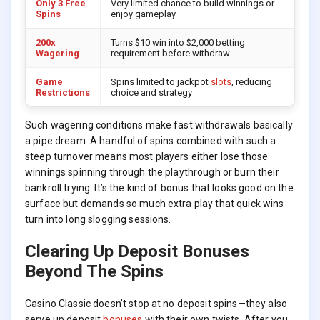
Only 3 Free
Very limited chance to build winnings or
Spins
enjoy gameplay
200x
Turns $10 win into $2,000 betting
Wagering
requirement before withdraw
Game
Spins limited to jackpot
slots
, reducing
Restrictions
choice and strategy
Such wagering conditions make fast withdrawals basically
a pipe dream. A handful of spins combined with such a
steep turnover means most players either lose those
winnings spinning through the playthrough or burn their
bankroll trying. It’s the kind of bonus that looks good on the
surface but demands so much extra play that quick wins
turn into long slogging sessions.
Clearing Up Deposit Bonuses
Beyond The Spins
Casino Classic doesn’t stop at no deposit spins—they also
serve up deposit
bonuses
with their own twists. After you